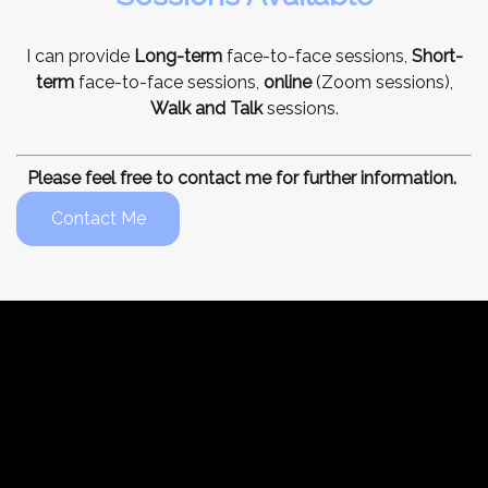
I can provide
Long-term
face-to-face sessions,
Short-
term
face-to-face sessions,
online
(Zoom sessions),
Walk and Talk
sessions.
Please feel free to contact me for further information.
Contact Me