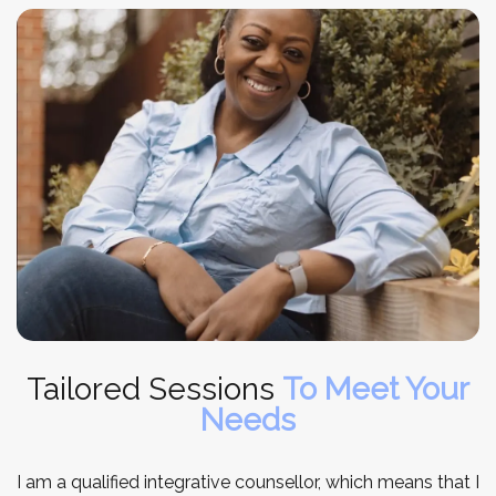
Tailored Sessions
To Meet Your
Needs
I am a qualified integrative counsellor, which means that I