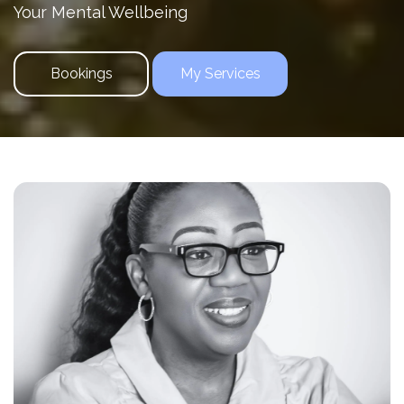
Your Mental Wellbeing
Bookings
My Services