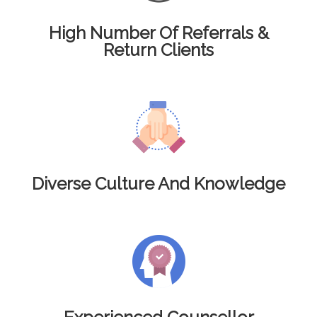
High Number Of Referrals &
Return Clients
Diverse Culture And Knowledge