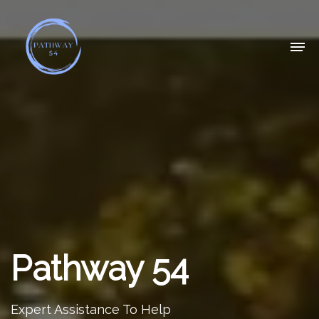
Pathway 54
Expert Assistance To Help