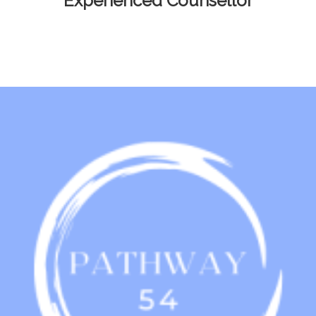
Experienced Counsellor