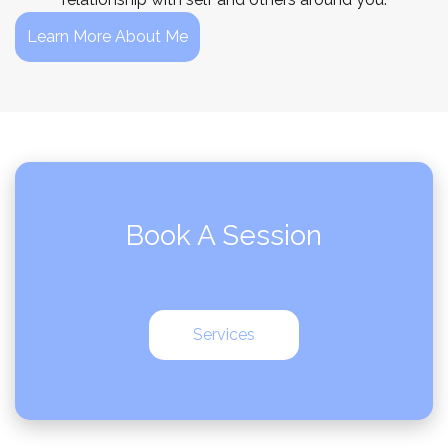
Learn More About Me
Book A Session
Services