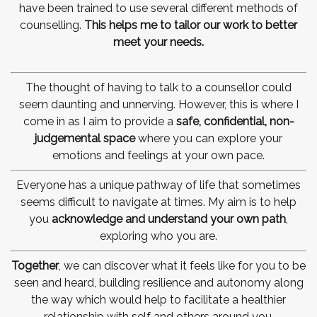
have been trained to use several different methods of
counselling.
This helps me to tailor our work to better
meet your needs.
The thought of having to talk to a counsellor could
seem daunting and unnerving. However, this is where I
come in as I aim to provide a
safe, confidential,
non-
judgemental space
where you can explore your
emotions and feelings at your own pace.
Everyone has a unique pathway of life that sometimes
seems difficult to navigate at times. My aim is to help
you
acknowledge and understand your own path
,
exploring who you are.
Together
, we can discover what it feels like for you to be
seen and heard, building resilience and autonomy along
the way which would help to facilitate a healthier
relationship with self and others around you.