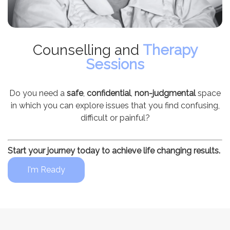
Counselling and
Therapy
Sessions
Do you need a
safe
,
confidential
,
non-judgmental
space
in which you can explore issues that you find confusing,
difficult or painful?
Start your journey today to achieve life changing results.
I'm Ready