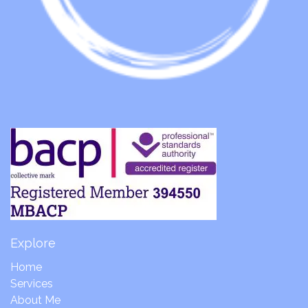
Explore
Home
Services
About Me