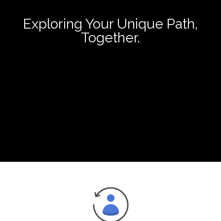
Exploring Your Unique Path,
Together.