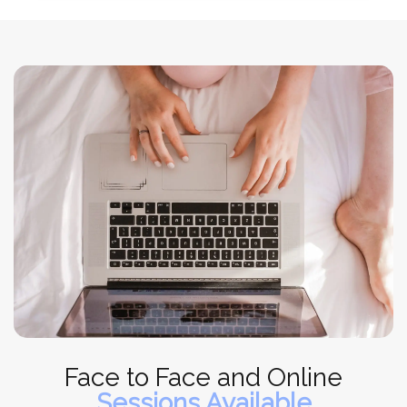
Face to Face and Online
Sessions Available