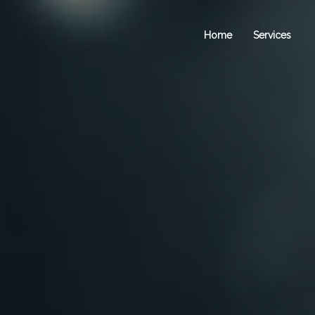
Home
Services