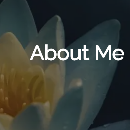
About Me