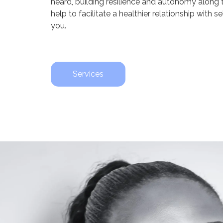
heard, building resilience and autonomy along
help to facilitate a healthier relationship with 
you.
Services