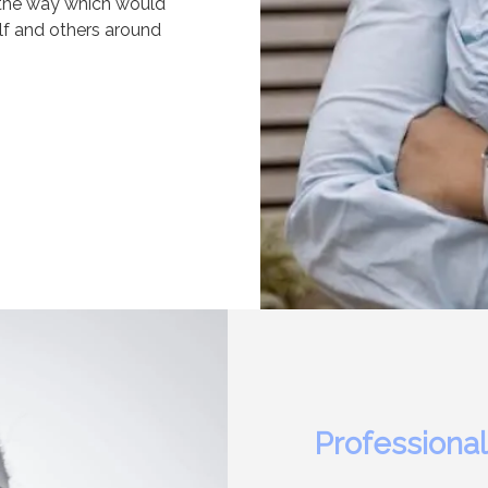
 the way which would
self and others around
Professional