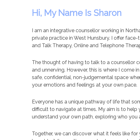
Hi, My Name Is Sharon
I am an integrative counsellor working in Nor
private practice in West Hunsbury. I offer face
and Talk Therapy, Online and Telephone Thera
The thought of having to talk to a counsellor
and unnerving. However, this is where I come in 
safe, confidential, non-judgemental space whe
your emotions and feelings at your own pace.
Everyone has a unique pathway of life that s
difficult to navigate at times. My aim is to he
understand your own path, exploring who you a
Together, we can discover what it feels like fo