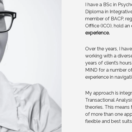
I have a BSc in Psyc
Diploma in Integrativ
member of BACP, regi
Offfice (ICO), hold a
experience.
Over the years, I hav
working with a divers
years of client’s hour
MIND for a number of
experience in navigati
My approach is integr
Transactional Analys
theories. This means 
of more than one appr
flexible and best suit