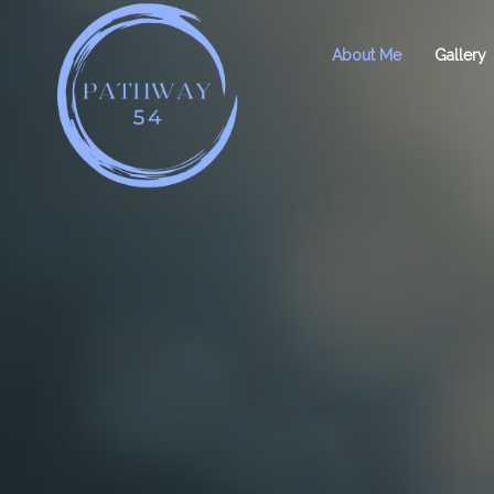
About Me
Gallery