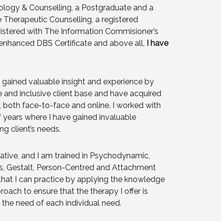
hology & Counselling, a Postgraduate and a
e Therapeutic Counselling, a registered
stered with The Information Commisioner’s
n enhanced DBS Certificate and above all,
I have
e gained valuable insight and experience by
e and inclusive client base and have acquired
s, both face-to-face and online. I worked with
 years where I have gained invaluable
ng client’s needs.
ative, and I am trained in Psychodynamic,
is, Gestalt, Person-Centred and Attachment
that I can practice by applying the knowledge
oach to ensure that the therapy I offer is
s the need of each individual need.