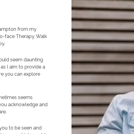
thampton from my
-to-face Therapy, Walk
py.
 could seem daunting
as I aim to provide a
re you can explore
ometimes seems
lp you acknowledge and
re.
r you to be seen and