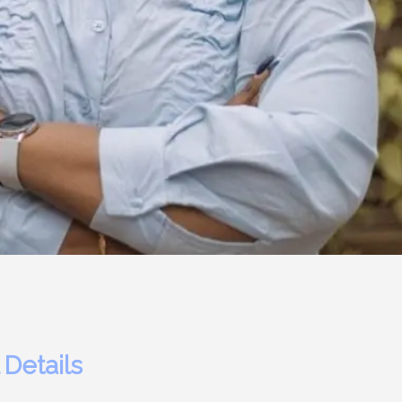
 Details