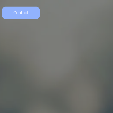
Contact